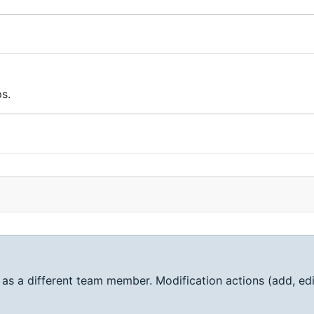
s.
 as a different team member. Modification actions (add, edi