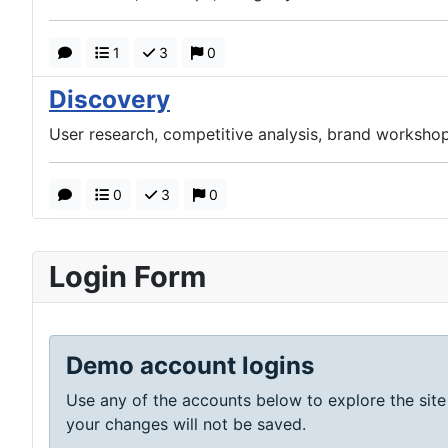
1
3
0
Discovery
User research, competitive analysis, brand workshop
0
3
0
Login Form
Demo account logins
Use any of the accounts below to explore the site
your changes will not be saved.