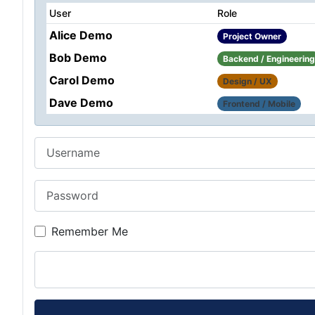
User
Role
Alice Demo
Project Owner
Bob Demo
Backend / Engineering
Carol Demo
Design / UX
Dave Demo
Frontend / Mobile
Username
Password
Remember Me