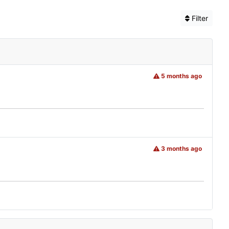
Filter
5 months ago
3 months ago