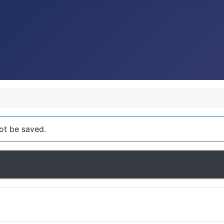
ot be saved.