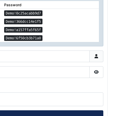
Password
Demo!0c25acabb9d7
Demo!366dcc14e1f5
Demo!a157ffa5f65f
Demo!6f50cb3b71a0
Show Pas