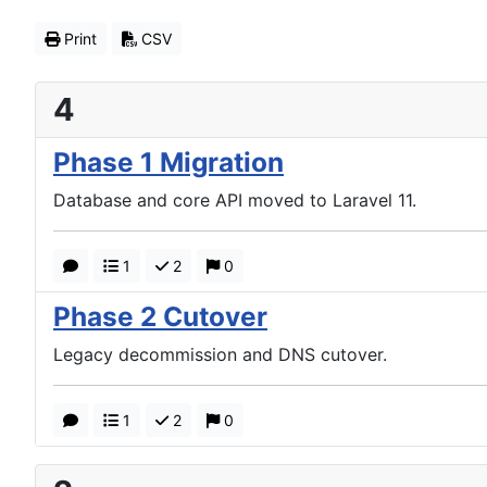
Print
CSV
4
Phase 1 Migration
Database and core API moved to Laravel 11.
1
2
0
Phase 2 Cutover
Legacy decommission and DNS cutover.
1
2
0