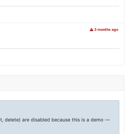
3 months ago
t, delete) are disabled because this is a demo —