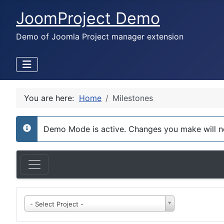
JoomProject Demo
Demo of Joomla Project manager extension
You are here:
Home
Milestones
Demo Mode is active. Changes you make will n
info
- Select Project -