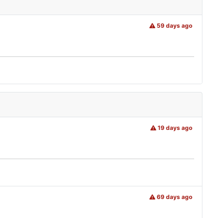
59 days ago
19 days ago
69 days ago