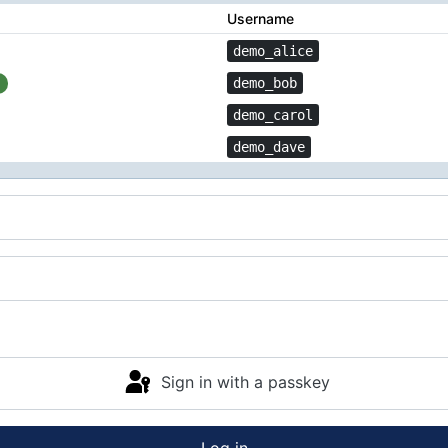
Username
demo_alice
demo_bob
demo_carol
demo_dave
Sign in with a passkey