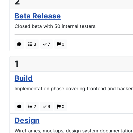
2
Beta Release
Closed beta with 50 internal testers.
3
7
0
1
Build
Implementation phase covering frontend and backen
2
6
0
Design
Wireframes, mockups, design system documentation