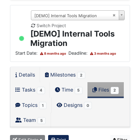
[DEMO] Internal Tools Migration
Switch Project
[DEMO] Internal Tools
Migration
Start Date:
Deadline:
8 months ago
3 months ago
Details
Milestones
2
Tasks
Time
Files
4
5
2
Topics
Designs
1
0
Team
5
Edit State
Print
Filter