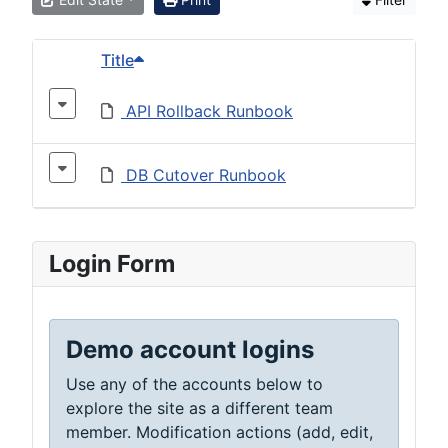
Title
API Rollback Runbook
DB Cutover Runbook
Login Form
Demo account logins
Use any of the accounts below to
explore the site as a different team
member. Modification actions (add, edit,