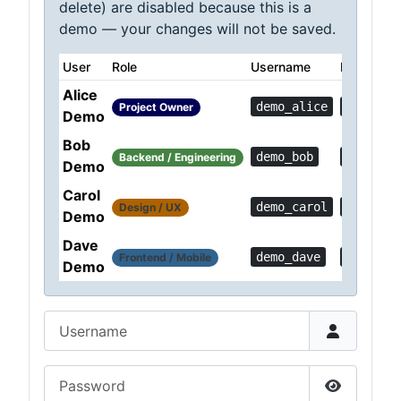
delete) are disabled because this is a
demo — your changes will not be saved.
User
Role
Username
Password
Alice
demo_alice
Demo!0c
Project Owner
Demo
Bob
demo_bob
Demo!36
Backend / Engineering
Demo
Carol
demo_carol
Demo!a1
Design / UX
Demo
Dave
demo_dave
Demo!6f
Frontend / Mobile
Demo
Username
Password