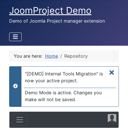
JoomProject Demo
Demo of Joomla Project manager extension
You are here:
Home
Repository
×
"[DEMO] Internal Tools Migration" is
now your active project.
info
Demo Mode is active. Changes you
make will not be saved.