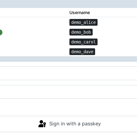
Username
demo_alice
demo_bob
demo_carol
demo_dave
Sign in with a passkey