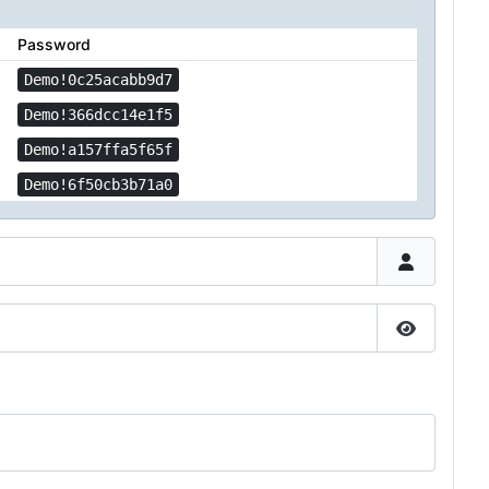
Password
Demo!0c25acabb9d7
Demo!366dcc14e1f5
Demo!a157ffa5f65f
Demo!6f50cb3b71a0
Show Pas