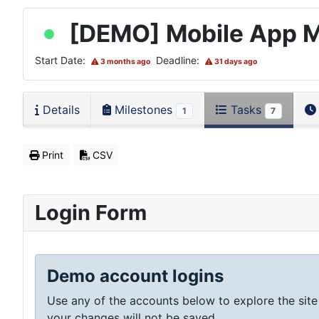
[DEMO] Mobile App 
Start Date:
Deadline:
3 months ago
31 days ago
Details
Milestones
Tasks
1
7
Print
CSV
Login Form
Demo account logins
Use any of the accounts below to explore the site
your changes will not be saved.