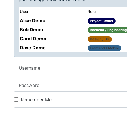
User
Role
Alice Demo
Project Owner
Bob Demo
Backend / Engineering
Carol Demo
Design / UX
Dave Demo
Frontend / Mobile
Username
Password
Remember Me