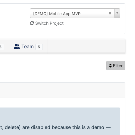
[DEMO] Mobile App MVP
Switch Project
Team
3
5
Filter
t, delete) are disabled because this is a demo —