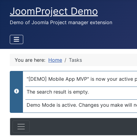
JoomProject Demo
Demo of Joomla Project manager extension
You are here:
Home
Tasks
"[DEMO] Mobile App MVP" is now your active p
The search result is empty.
info
Demo Mode is active. Changes you make will n