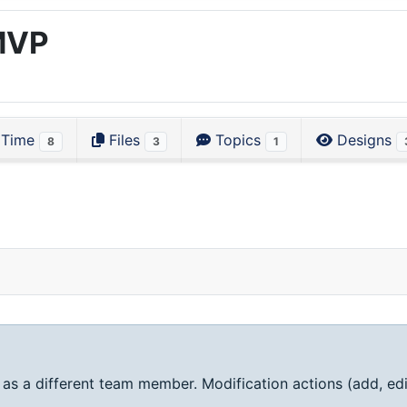
MVP
Time
Files
Topics
Designs
8
3
1
 as a different team member. Modification actions (add, edi