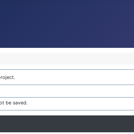
roject.
ot be saved.