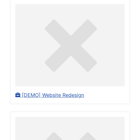
[DEMO] Website Redesign