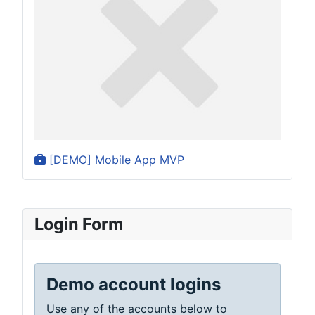
[DEMO] Mobile App MVP
Login Form
Demo account logins
Use any of the accounts below to