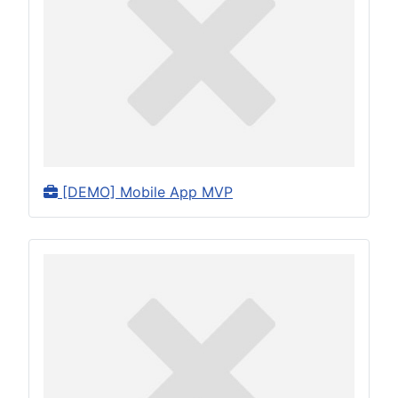
[DEMO] Mobile App MVP