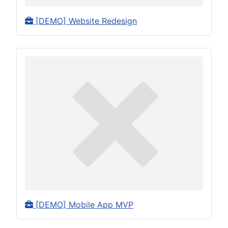
[DEMO] Website Redesign
[DEMO] Mobile App MVP