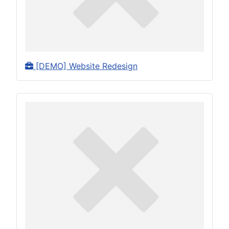
[DEMO] Website Redesign