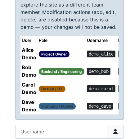
explore the site as a different team
member. Modification actions (add, edit,
delete) are disabled because this is a
demo — your changes will not be saved.
User
Role
Username
Password
Alice
demo_alice
Demo!0c
Project Owner
Demo
Bob
demo_bob
Demo!36
Backend / Engineering
Demo
Carol
demo_carol
Demo!a1
Design / UX
Demo
Dave
demo_dave
Demo!6f
Frontend / Mobile
Demo
Username