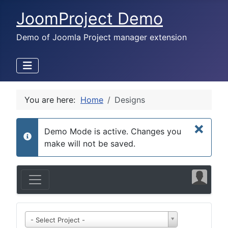
JoomProject Demo
Demo of Joomla Project manager extension
You are here:
Home
Designs
×
Demo Mode is active. Changes you
info
make will not be saved.
- Select Project -