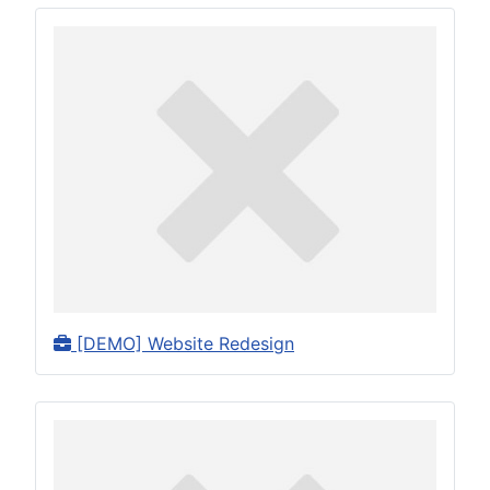
[DEMO] Website Redesign