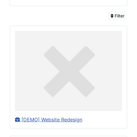
Filter
[DEMO] Website Redesign