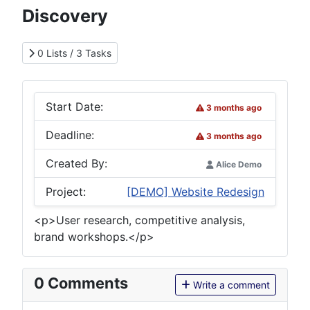
Discovery
0 Lists / 3 Tasks
Start Date:
3 months ago
Deadline:
3 months ago
Created By:
Alice Demo
Project:
[DEMO] Website Redesign
<p>User research, competitive analysis,
brand workshops.</p>
0
Comments
Write a comment