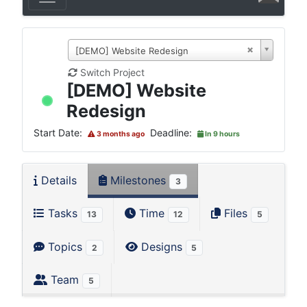
[DEMO] Website Redesign
Switch Project
[DEMO] Website
Redesign
Start Date:
Deadline:
3 months ago
In 9 hours
Details
Milestones
3
Tasks
Time
Files
13
12
5
Topics
Designs
2
5
Team
5