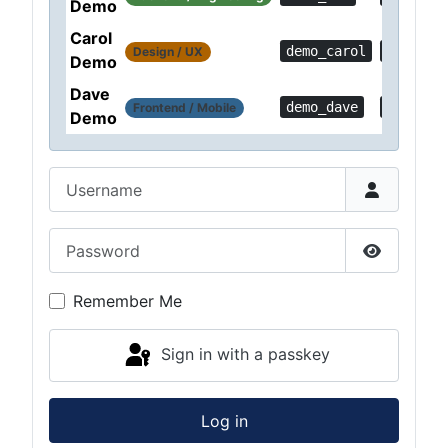
Demo
Carol
demo_carol
Demo!a1
Design / UX
Demo
Dave
demo_dave
Demo!6f
Frontend / Mobile
Demo
Username
Password
Show Pas
Remember Me
Sign in with a passkey
Log in