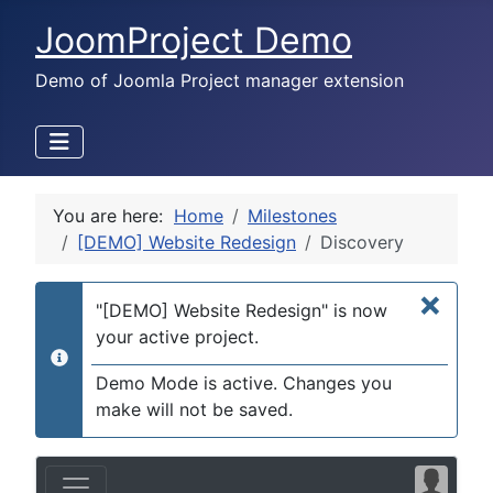
JoomProject Demo
Demo of Joomla Project manager extension
You are here:
Home
Milestones
[DEMO] Website Redesign
Discovery
×
"[DEMO] Website Redesign" is now
your active project.
info
Demo Mode is active. Changes you
make will not be saved.