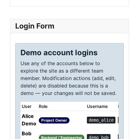
Login Form
Demo account logins
Use any of the accounts below to
explore the site as a different team
member. Modification actions (add, edit,
delete) are disabled because this is a
demo — your changes will not be saved.
User
Role
Username
Password
Alice
demo_alice
Demo!0c
Project Owner
Demo
Bob
demo_bob
Demo!36
Backend / Engineering